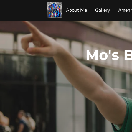
About Me
Gallery
Amenit
Opening Hours
Contact Me
Mo's B