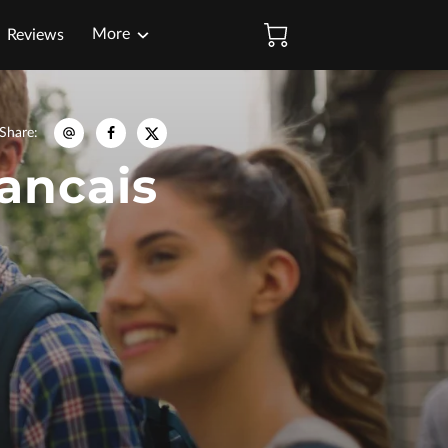
More
Reviews
Share
:
rancais