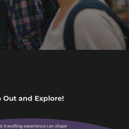
 Out and Explore!
at travelling experience can shape