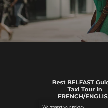
Best BELFAST Gui
Taxi Tour in
FRENCH/ENGLI
At Mo's Belfast Tours, I offer aff
We respect your privacy