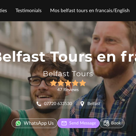
ies
Testimonials
Mos belfast tours en francais/English
Follow Me
elfast Tours en f
Belfast Tours
47 Reviews
07720 633530
Belfast
WhatsApp Us
Send Message
Book