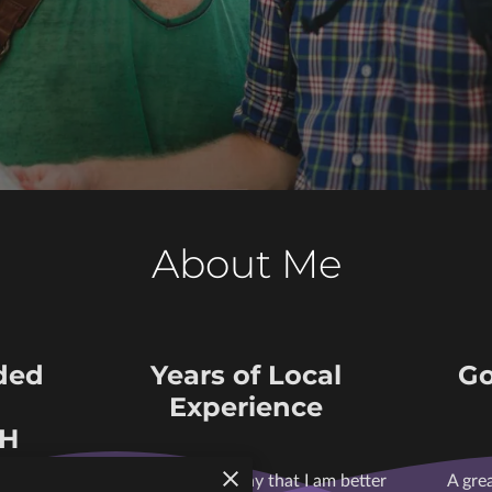
About Me
ded
Years of Local
Go
Experience
SH
ordable
I can confidently say that I am better
A gre